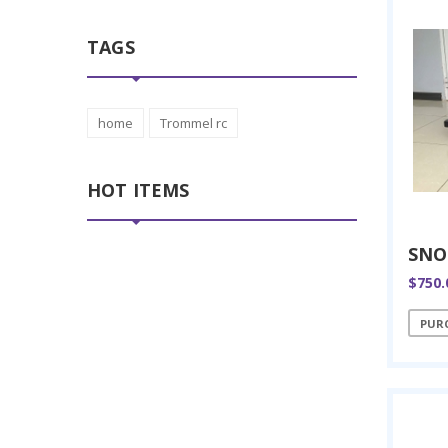
TAGS
home
Trommel rc
HOT ITEMS
$750.
PUR