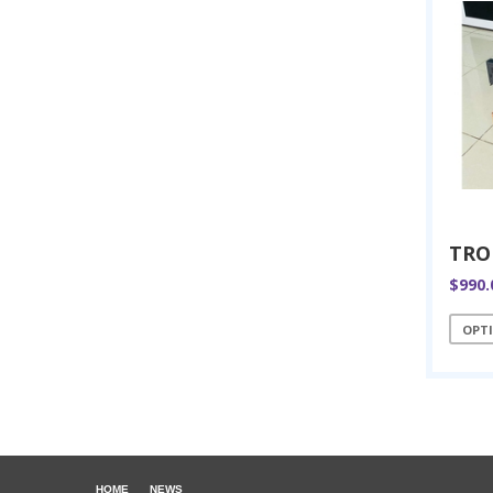
$990.
OPT
HOME
NEWS