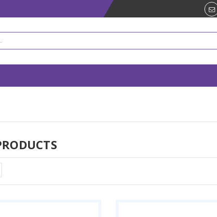
PRODUCTS