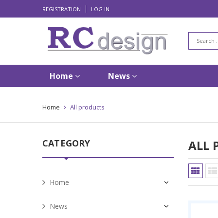
REGISTRATION
LOG IN
Home
News
Home
All products
CATEGORY
ALL 
Home
News