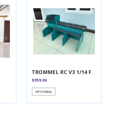
TROMMEL RC V3 1/14 FULL METAL
$959.00
OPTIONAL