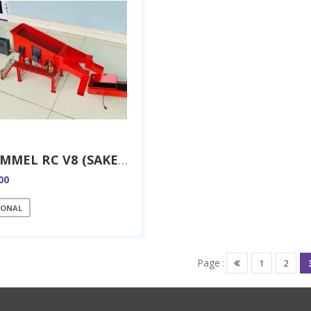
TROMMEL RC V8 (SAKER RC)
00
IONAL
Page :
1
2