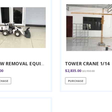
SNOW REMOVAL EQUIPMENT RC 1/14
TOWER CRANE 1/14
00
$2,835.00
$3,150.00
CHASE
PURCHASE