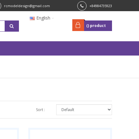
rcmodeldesign@gmail.com
+84984735923
English
(
) product
Sort :