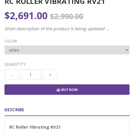
RC ROLLER VIBRATING RV21
$2,691.00
$2,990.00
Short description of the product is being updated ...
COLOR
QUANTITY
-
+
BUY NOW
DESCRIBE
RC Roller Vibrating RV21