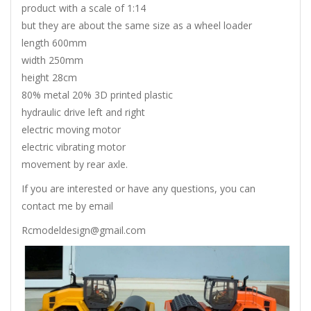
product with a scale of 1:14
but they are about the same size as a wheel loader
length 600mm
width 250mm
height 28cm
80% metal 20% 3D printed plastic
hydraulic drive left and right
electric moving motor
electric vibrating motor
movement by rear axle.
If you are interested or have any questions, you can
contact me by email
Rcmodeldesign@gmail.com