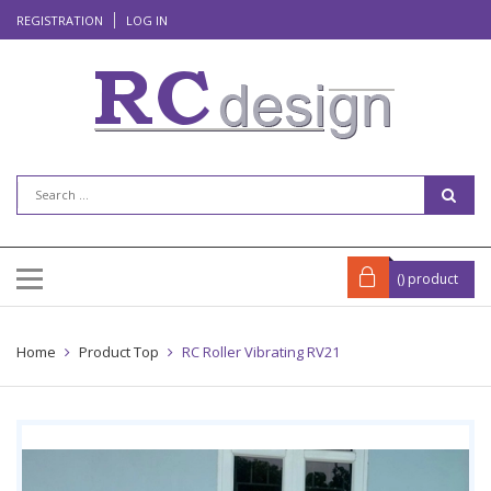
REGISTRATION
LOG IN
(
) product
Home
Product Top
RC Roller Vibrating RV21